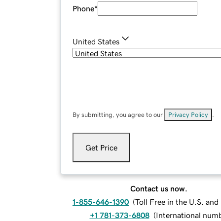
Phone
*
United States
By submitting, you agree to our
Privacy Policy
.
Get Price
Contact us now.
1-855-646-1390
(
Toll Free in the U.S. an
+1 781-373-6808
(
International num