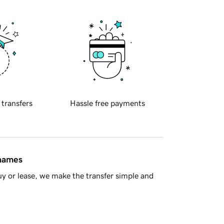
 transfers
Hassle free payments
 names
y or lease, we make the transfer simple and