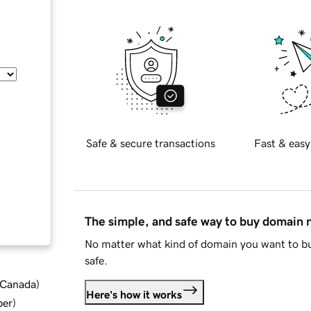
Safe & secure transactions
Fast & easy
The simple, and safe way to buy domain
No matter what kind of domain you want to bu
safe.
d Canada
)
Here's how it works
ber
)