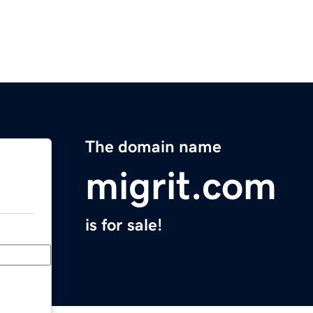
The domain name
migrit.com
is for sale!