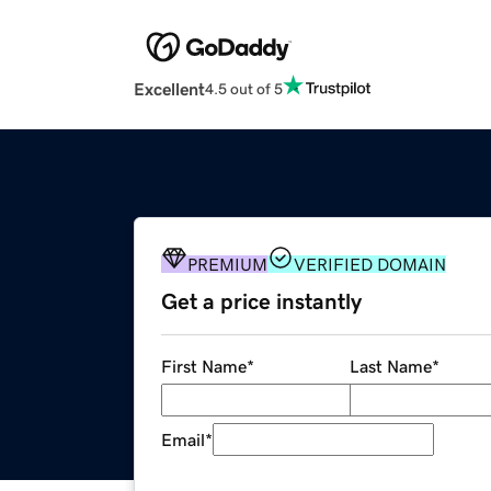
Excellent
4.5 out of 5
PREMIUM
VERIFIED DOMAIN
Get a price instantly
First Name
*
Last Name
*
Email
*