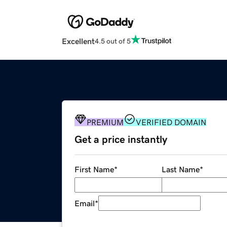
Excellent
4.5 out of 5
PREMIUM
VERIFIED DOMAIN
Get a price instantly
First Name
*
Last Name
*
Email
*