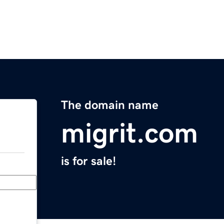
The domain name
migrit.com
is for sale!