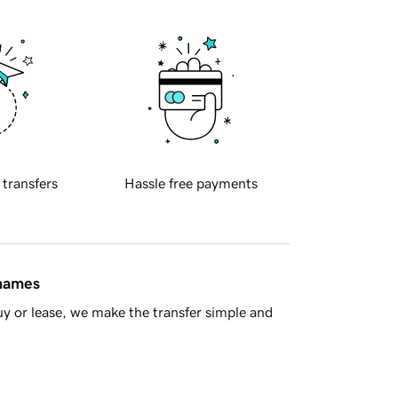
 transfers
Hassle free payments
 names
y or lease, we make the transfer simple and