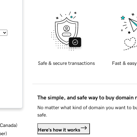
Safe & secure transactions
Fast & easy
The simple, and safe way to buy domain
No matter what kind of domain you want to bu
safe.
d Canada
)
Here's how it works
ber
)