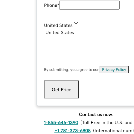
Phone
*
United States
By submitting, you agree to our
Privacy Policy
.
Get Price
Contact us now.
1-855-646-1390
(
Toll Free in the U.S. an
+1 781-373-6808
(
International num