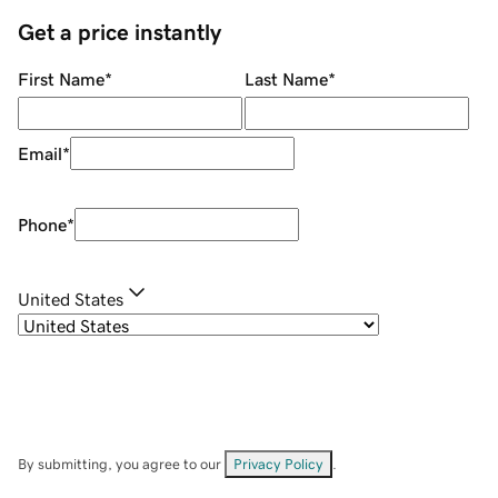
Get a price instantly
First Name
*
Last Name
*
Email
*
Phone
*
United States
By submitting, you agree to our
Privacy Policy
.