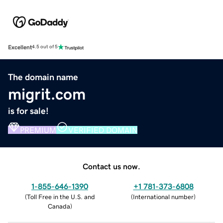
Excellent
4.5 out of 5
The domain name
migrit.com
is for sale!
PREMIUM
VERIFIED DOMAIN
Contact us now.
1-855-646-1390
+1 781-373-6808
(
Toll Free in the U.S. and
(
International number
)
Canada
)