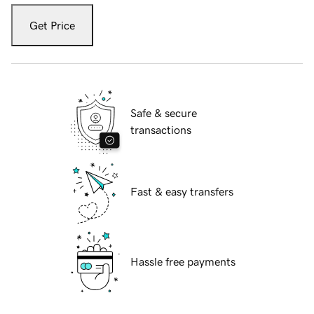
Get Price
Safe & secure
transactions
Fast & easy transfers
Hassle free payments