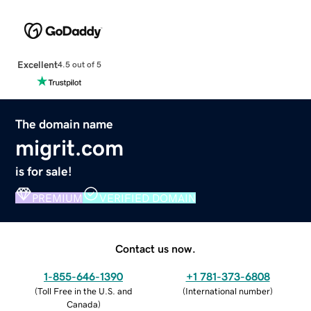
Excellent
4.5 out of 5
The domain name
migrit.com
is for sale!
PREMIUM
VERIFIED DOMAIN
Contact us now.
1-855-646-1390
+1 781-373-6808
(
Toll Free in the U.S. and
(
International number
)
Canada
)