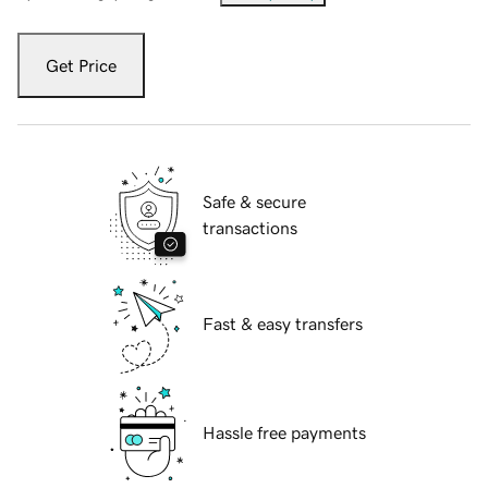
Get Price
Safe & secure
transactions
Fast & easy transfers
Hassle free payments