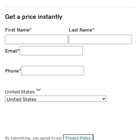
Get a price instantly
First Name
*
Last Name
*
Email
*
Phone
*
United States
By submitting, you agree to our
Privacy Policy
.